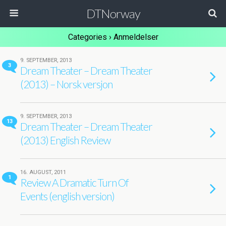
DTNorway
Categories ›
Anmeldelser
9. SEPTEMBER, 2013
3
Dream Theater – Dream Theater
(2013) – Norsk versjon
9. SEPTEMBER, 2013
13
Dream Theater – Dream Theater
(2013) English Review
16. AUGUST, 2011
1
Review A Dramatic Turn Of
Events (english version)