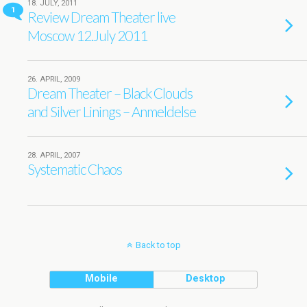
18. JULY, 2011
1
Review Dream Theater live
Moscow 12.July 2011
26. APRIL, 2009
Dream Theater – Black Clouds
and Silver Linings – Anmeldelse
28. APRIL, 2007
Systematic Chaos
Back to top
Mobile
Desktop