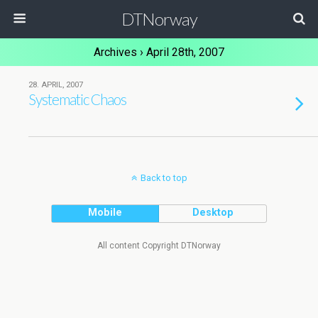
DTNorway
Archives › April 28th, 2007
28. APRIL, 2007
Systematic Chaos
Back to top
Mobile
Desktop
All content Copyright DTNorway