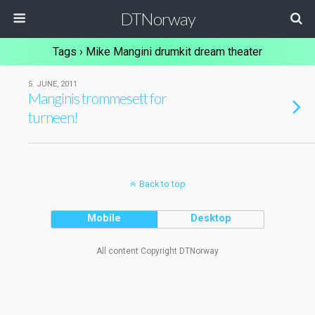
DTNorway
Tags › Mike Mangini drumkit dream theater
5. JUNE, 2011
Manginis trommesett for
turneen!
Back to top
Mobile
Desktop
All content Copyright DTNorway