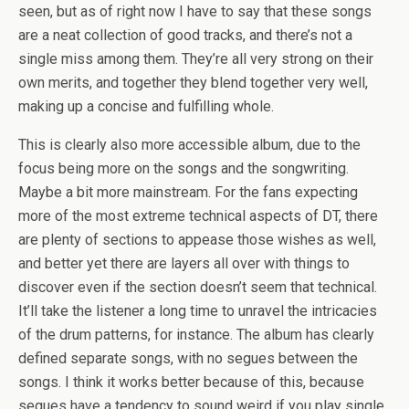
seen, but as of right now I have to say that these songs
are a neat collection of good tracks, and there’s not a
single miss among them. They’re all very strong on their
own merits, and together they blend together very well,
making up a concise and fulfilling whole.
This is clearly also more accessible album, due to the
focus being more on the songs and the songwriting.
Maybe a bit more mainstream. For the fans expecting
more of the most extreme technical aspects of DT, there
are plenty of sections to appease those wishes as well,
and better yet there are layers all over with things to
discover even if the section doesn’t seem that technical.
It’ll take the listener a long time to unravel the intricacies
of the drum patterns, for instance. The album has clearly
defined separate songs, with no segues between the
songs. I think it works better because of this, because
segues have a tendency to sound weird if you play single