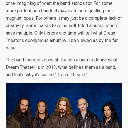
or re-imagining of what the band stands for. For some
more pretentious bands it may even be signalling their
magnum opus. For others it may just be a complete lack of
creativity. Some bands have no self titled albums, others
have multiple. Only history and time will tell what Dream
Theater’s eponymous album will be viewed as by the fan
base.
The band themselves wish for this album to define what
Dream Theater is in 2013, what defines them as a band,
and that’s why it’s called “Dream Theater”.