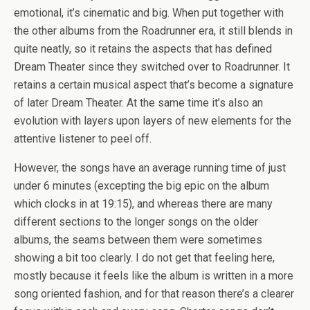
emotional, it’s cinematic and big. When put together with
the other albums from the Roadrunner era, it still blends in
quite neatly, so it retains the aspects that has defined
Dream Theater since they switched over to Roadrunner. It
retains a certain musical aspect that’s become a signature
of later Dream Theater. At the same time it’s also an
evolution with layers upon layers of new elements for the
attentive listener to peel off.
However, the songs have an average running time of just
under 6 minutes (excepting the big epic on the album
which clocks in at 19:15), and whereas there are many
different sections to the longer songs on the older
albums, the seams between them were sometimes
showing a bit too clearly. I do not get that feeling here,
mostly because it feels like the album is written in a more
song oriented fashion, and for that reason there’s a clearer