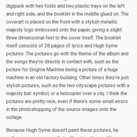
digipack with two folds and two plastic trays on the left
and right side, and the booklet in the middle glued on. The
coverart is placed on the front with a stylish metallic
majesty logo embossed onto the paper, giving a slight
three dimensional feel to the cover itself. The booklet
itself consists of 28 pages of lyrics and Hugh Syme
pictures. The pictures go with the theme of the album and
the songs they’re directly in contact with, such as the
picture for Enigma Machine being a picture of a huge
machine in an old factory building. Other times they’re just
stylish pictures, such as the two cityscape pictures with a
majesty bat-symbol, or a helicopter over a city. I think the
pictures are pretty nice, even if there’s some small errors
in the photoshopping of the source images onto the
collage.
Because Hugh Syme doesn’t paint these pictures, he