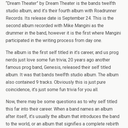
“Dream Theater” by Dream Theater is the bands twelfth
studio album, and it’s their fourth album with Roadrunner
Records. Its release date is September 24. This is the
second album recorded with Mike Mangini as the
drummer in the band, however it is the first where Mangini
participated in the writing process from day one.
The album is the first self titled in it’s career, and us prog
nerds just love some fun trivia; 20 years ago another
famous prog band, Genesis, released their self titled
album. It was that bands twelfth studio album. The album
also contained 9 tracks. Obviously this is just pure
coincidence, it’s just some fun trivia for you all.
Now, there may be some questions as to why self titled
this far into their career. When a band names an album
after itself, it’s usually the album that introduces the band
to the world, or an album that signifies a complete rebirth