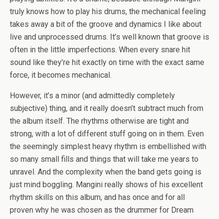
truly knows how to play his drums, the mechanical feeling
takes away a bit of the groove and dynamics I like about
live and unprocessed drums. It’s well known that groove is
often in the little imperfections. When every snare hit
sound like they’re hit exactly on time with the exact same
force, it becomes mechanical.
However, it’s a minor (and admittedly completely
subjective) thing, and it really doesn’t subtract much from
the album itself. The rhythms otherwise are tight and
strong, with a lot of different stuff going on in them. Even
the seemingly simplest heavy rhythm is embellished with
so many small fills and things that will take me years to
unravel. And the complexity when the band gets going is
just mind boggling. Mangini really shows of his excellent
rhythm skills on this album, and has once and for all
proven why he was chosen as the drummer for Dream