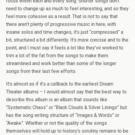
focus within each and every song. Shorter songs don’t
need to change up as much to feel interesting, and so they
feel more cohesive as a result. That is not to say that
there aren’t plenty of progressive music in here, with
insane solos and time changes, it’s just “compressed” a
bit, structured a bit differently. It’s more concise and to the
point, and I must say it feels a lot like they’ve worked to
trim a lot of the fat from the songs to make them
streamlined and work better than some of the longer
songs from their last few efforts.
It’s almost as if it’s a callback to the earliest Dream
Theater albums – I would almost say that the best way to
describe this album is an album that sounds like
“Systematic Chaos” or “Black Clouds & Silver Linings” but
has the song writing structure of “Images & Words” or
“Awake”. Whether or not the quality of the songs
themselves will hold up to history’s scrutiny remains to be