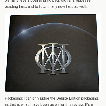
on many levels both to bring back old fans, appease
existing fans, and to fetch many new fans as well.
Packaging: I can only judge the Deluxe Edition packaging,
as that is what I have been given for this review. It’s a