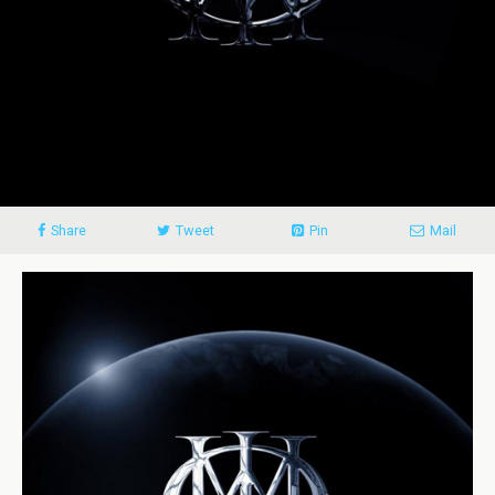
Share
Tweet
Pin
Mail