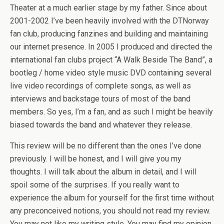
Theater at a much earlier stage by my father. Since about
2001-2002 I’ve been heavily involved with the DTNorway
fan club, producing fanzines and building and maintaining
our internet presence. In 2005 I produced and directed the
international fan clubs project “A Walk Beside The Band”, a
bootleg / home video style music DVD containing several
live video recordings of complete songs, as well as
interviews and backstage tours of most of the band
members. So yes, I’m a fan, and as such I might be heavily
biased towards the band and whatever they release.
This review will be no different than the ones I’ve done
previously. I will be honest, and I will give you my
thoughts. I will talk about the album in detail, and I will
spoil some of the surprises. If you really want to
experience the album for yourself for the first time without
any preconceived notions, you should not read my review.
You may not like my writing style. You may find my opinion