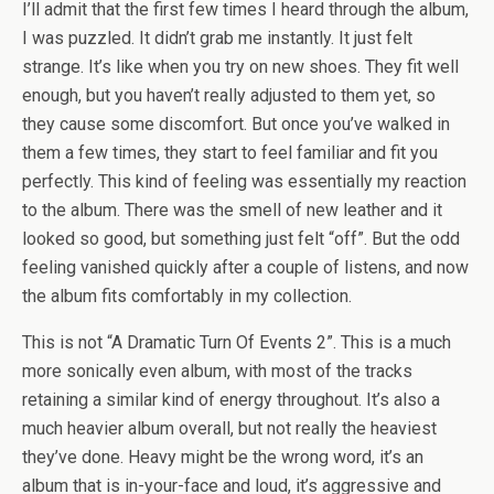
I’ll admit that the first few times I heard through the album,
I was puzzled. It didn’t grab me instantly. It just felt
strange. It’s like when you try on new shoes. They fit well
enough, but you haven’t really adjusted to them yet, so
they cause some discomfort. But once you’ve walked in
them a few times, they start to feel familiar and fit you
perfectly. This kind of feeling was essentially my reaction
to the album. There was the smell of new leather and it
looked so good, but something just felt “off”. But the odd
feeling vanished quickly after a couple of listens, and now
the album fits comfortably in my collection.
This is not “A Dramatic Turn Of Events 2”. This is a much
more sonically even album, with most of the tracks
retaining a similar kind of energy throughout. It’s also a
much heavier album overall, but not really the heaviest
they’ve done. Heavy might be the wrong word, it’s an
album that is in-your-face and loud, it’s aggressive and