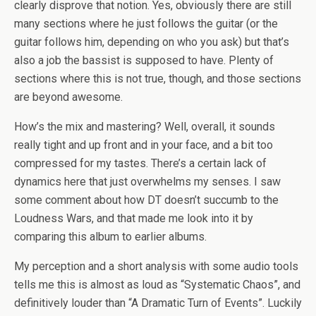
clearly disprove that notion. Yes, obviously there are still
many sections where he just follows the guitar (or the
guitar follows him, depending on who you ask) but that’s
also a job the bassist is supposed to have. Plenty of
sections where this is not true, though, and those sections
are beyond awesome.
How’s the mix and mastering? Well, overall, it sounds
really tight and up front and in your face, and a bit too
compressed for my tastes. There’s a certain lack of
dynamics here that just overwhelms my senses. I saw
some comment about how DT doesn’t succumb to the
Loudness Wars, and that made me look into it by
comparing this album to earlier albums.
My perception and a short analysis with some audio tools
tells me this is almost as loud as “Systematic Chaos”, and
definitively louder than “A Dramatic Turn of Events”. Luckily