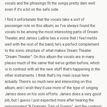
vocals and the phrasings fit the songs pretty darn well
even if it’s a bit on the safe side.
I find it unfortunate that the vocals take a sort of
passenger role on this album, as I’ve always found the
vocals to be among the most interesting parts of Dream
Theater, and James LaBrie has a voice that I feel melds
well with the rest of the band; he’s a perfect complement
to the sonic structure of what makes Dream Theater
“Dream Theater”. On this album the vocals are in many
places much of the same that we’ve gotten before, which
is in contrast with all the new stuff that’s happening in the
other instruments. I think that’s my main issue here
actually. There’s so much new and interesting on this
album, and I wish they’d use more of the type of singing
James does on his solo efforts. James does a very good
job, but I guess I just expected more after hearing the
reinvigorated “A Dramatic Turn of Events”, and the contrast