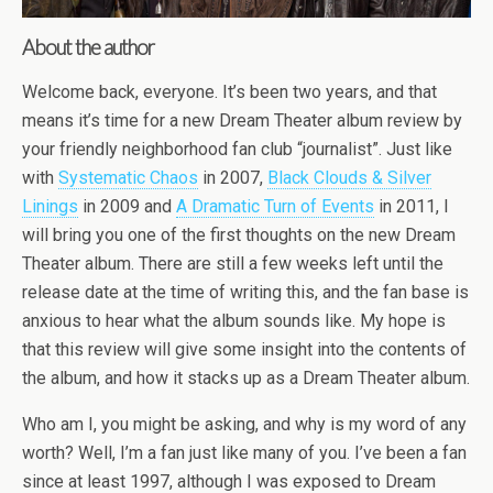
About the author
Welcome back, everyone. It’s been two years, and that
means it’s time for a new Dream Theater album review by
your friendly neighborhood fan club “journalist”. Just like
with
Systematic Chaos
in 2007,
Black Clouds & Silver
Linings
in 2009 and
A Dramatic Turn of Events
in 2011, I
will bring you one of the first thoughts on the new Dream
Theater album. There are still a few weeks left until the
release date at the time of writing this, and the fan base is
anxious to hear what the album sounds like. My hope is
that this review will give some insight into the contents of
the album, and how it stacks up as a Dream Theater album.
Who am I, you might be asking, and why is my word of any
worth? Well, I’m a fan just like many of you. I’ve been a fan
since at least 1997, although I was exposed to Dream