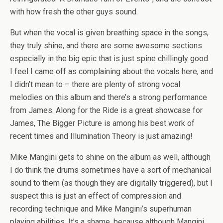
with how fresh the other guys sound.
But when the vocal is given breathing space in the songs,
they truly shine, and there are some awesome sections
especially in the big epic that is just spine chillingly good.
I feel I came off as complaining about the vocals here, and
I didn’t mean to – there are plenty of strong vocal
melodies on this album and there’s a strong performance
from James. Along for the Ride is a great showcase for
James, The Bigger Picture is among his best work of
recent times and Illumination Theory is just amazing!
Mike Mangini gets to shine on the album as well, although
I do think the drums sometimes have a sort of mechanical
sound to them (as though they are digitally triggered), but I
suspect this is just an effect of compression and
recording technique and Mike Mangini’s superhuman
playing abilities. It’s a shame, because although Mangini