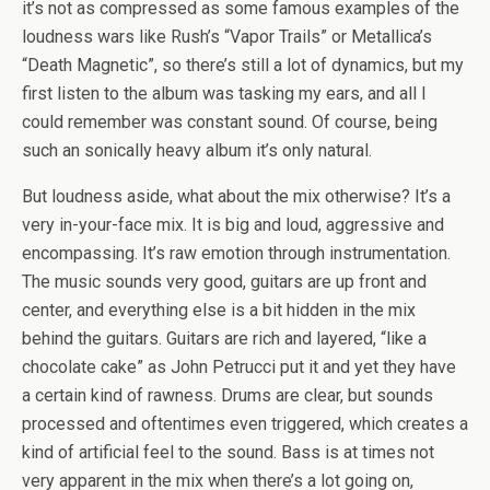
it’s not as compressed as some famous examples of the
loudness wars like Rush’s “Vapor Trails” or Metallica’s
“Death Magnetic”, so there’s still a lot of dynamics, but my
first listen to the album was tasking my ears, and all I
could remember was constant sound. Of course, being
such an sonically heavy album it’s only natural.
But loudness aside, what about the mix otherwise? It’s a
very in-your-face mix. It is big and loud, aggressive and
encompassing. It’s raw emotion through instrumentation.
The music sounds very good, guitars are up front and
center, and everything else is a bit hidden in the mix
behind the guitars. Guitars are rich and layered, “like a
chocolate cake” as John Petrucci put it and yet they have
a certain kind of rawness. Drums are clear, but sounds
processed and oftentimes even triggered, which creates a
kind of artificial feel to the sound. Bass is at times not
very apparent in the mix when there’s a lot going on,