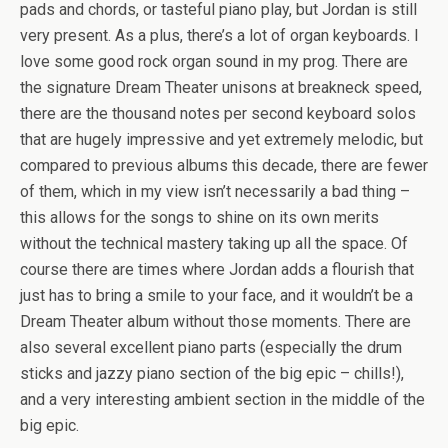
pads and chords, or tasteful piano play, but Jordan is still
very present. As a plus, there’s a lot of organ keyboards. I
love some good rock organ sound in my prog. There are
the signature Dream Theater unisons at breakneck speed,
there are the thousand notes per second keyboard solos
that are hugely impressive and yet extremely melodic, but
compared to previous albums this decade, there are fewer
of them, which in my view isn’t necessarily a bad thing –
this allows for the songs to shine on its own merits
without the technical mastery taking up all the space. Of
course there are times where Jordan adds a flourish that
just has to bring a smile to your face, and it wouldn’t be a
Dream Theater album without those moments. There are
also several excellent piano parts (especially the drum
sticks and jazzy piano section of the big epic – chills!),
and a very interesting ambient section in the middle of the
big epic.