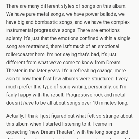
There are many different styles of songs on this album.
We have pure metal songs, we have power ballads, we
have big and bombastic songs, and we have the complex
instrumental progressive songs. There are emotions
aplenty. It’s just that the emotions confined within a single
song are restrained, there isn’t much of an emotional
rollercoaster here. I’m not saying that’s bad, it’s just
different from what we’ve come to know from Dream
Theater in the later years. It’s a refreshing change, more
akin to how their first few albums were structured. I very
much prefer this type of song writing, personally, so I’m
fairly happy with the result. Progressive rock and metal
doesn’t
have
to be all about songs over 10 minutes long.
Actually, I think I just figured out what felt so strange about
this album when I started listening to it. I came in
expecting “new Dream Theater”, with the long songs and