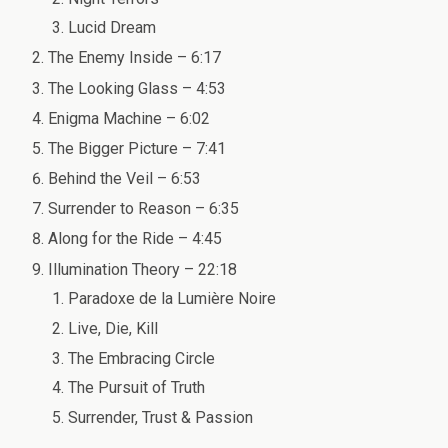
Lucid Dream
The Enemy Inside – 6:17
The Looking Glass – 4:53
Enigma Machine – 6:02
The Bigger Picture – 7:41
Behind the Veil – 6:53
Surrender to Reason – 6:35
Along for the Ride – 4:45
Illumination Theory – 22:18
Paradoxe de la Lumière Noire
Live, Die, Kill
The Embracing Circle
The Pursuit of Truth
Surrender, Trust & Passion