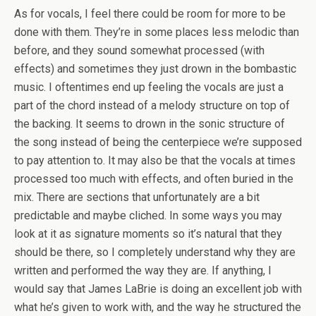
As for vocals, I feel there could be room for more to be
done with them. They’re in some places less melodic than
before, and they sound somewhat processed (with
effects) and sometimes they just drown in the bombastic
music. I oftentimes end up feeling the vocals are just a
part of the chord instead of a melody structure on top of
the backing. It seems to drown in the sonic structure of
the song instead of being the centerpiece we’re supposed
to pay attention to. It may also be that the vocals at times
processed too much with effects, and often buried in the
mix. There are sections that unfortunately are a bit
predictable and maybe cliched. In some ways you may
look at it as signature moments so it’s natural that they
should be there, so I completely understand why they are
written and performed the way they are. If anything, I
would say that James LaBrie is doing an excellent job with
what he’s given to work with, and the way he structured the