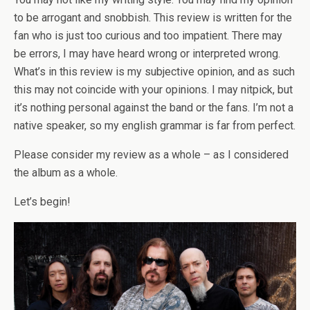
to be arrogant and snobbish. This review is written for the
fan who is just too curious and too impatient. There may
be errors, I may have heard wrong or interpreted wrong.
What’s in this review is my subjective opinion, and as such
this may not coincide with your opinions. I may nitpick, but
it’s nothing personal against the band or the fans. I’m not a
native speaker, so my english grammar is far from perfect.
Please consider my review as a whole – as I considered
the album as a whole.
Let’s begin!