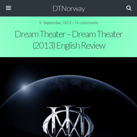
DTNorway
9. September, 2013 •
15 comments
Dream Theater – Dream Theater
(2013) English Review