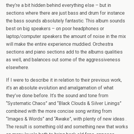
they’re a bit hidden behind everything else – but in
sections where there are just bass and drum for instance
the bass sounds absolutely fantastic. This album sounds
best on big speakers – on poor headphones or
laptop/computer speakers the amount of noise in the mix
will make the entire experience muddied. Orchestra
sections and piano sections add to the albums qualities
as well, and balances out some of the aggressiveness
elsewhere.
If I were to describe it in relation to their previous work,
it’s an absolute evolution and amalgamation of what
they’ve done before. It’s the sound and tone from
“Systematic Chaos” and “Black Clouds & Silver Linings”
combined with the more concise song writing from
“Images & Words” and “Awake”, with plenty of new ideas .
The result is something old and something new that works