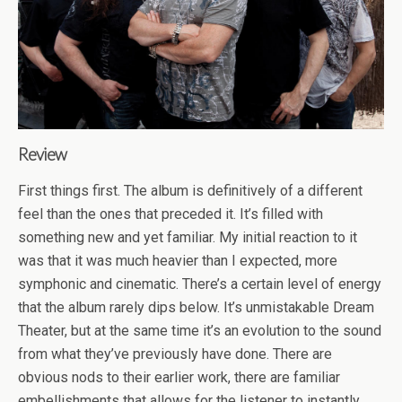
Review
First things first. The album is definitively of a different
feel than the ones that preceded it. It’s filled with
something new and yet familiar. My initial reaction to it
was that it was much heavier than I expected, more
symphonic and cinematic. There’s a certain level of energy
that the album rarely dips below. It’s unmistakable Dream
Theater, but at the same time it’s an evolution to the sound
from what they’ve previously have done. There are
obvious nods to their earlier work, there are familiar
embellishments that allows for the listener to instantly