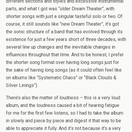
different sections and styles and excessive instrumental
parts, and what I got was “older Dream Theater”, with
shorter songs with just a singular tasteful solo or two. Of
course, it still sounds like “new Dream Theater”, it’s got
the sonic structure of a band that has evolved through its
existence for just a few years short of three decades, with
several line up changes and the inevitable changes in
influences throughout that time. And to be honest, I prefer
the shorter song format over having long songs just for
the sake of having long songs (as it could often feel like
on albums like “Systematic Chaos” or “Black Clouds &
Silver Linings”).
There’s also the matter of loudness – this is a very loud
album, and the loudness caused a bit of hearing fatigue
for me for the first few listens, so I had to take the album
in slowly and piece by piece and digest it that way to be
able to appreciate it fully. And it’s not because it’s a very