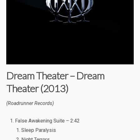
Dream Theater – Dream
Theater (2013)
(Roadrunner Records)
False Awakening Suite – 2:42
Sleep Paralysis
Night Terrors