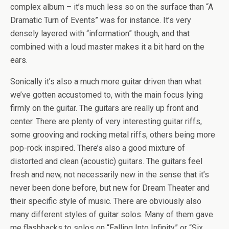
complex album – it’s much less so on the surface than “A
Dramatic Turn of Events” was for instance. It’s very
densely layered with “information” though, and that
combined with a loud master makes it a bit hard on the
ears.
Sonically it’s also a much more guitar driven than what
we’ve gotten accustomed to, with the main focus lying
firmly on the guitar. The guitars are really up front and
center. There are plenty of very interesting guitar riffs,
some grooving and rocking metal riffs, others being more
pop-rock inspired. There’s also a good mixture of
distorted and clean (acoustic) guitars. The guitars feel
fresh and new, not necessarily new in the sense that it’s
never been done before, but new for Dream Theater and
their specific style of music. There are obviously also
many different styles of guitar solos. Many of them gave
me flashbacks to solos on “Falling Into Infinity” or “Six