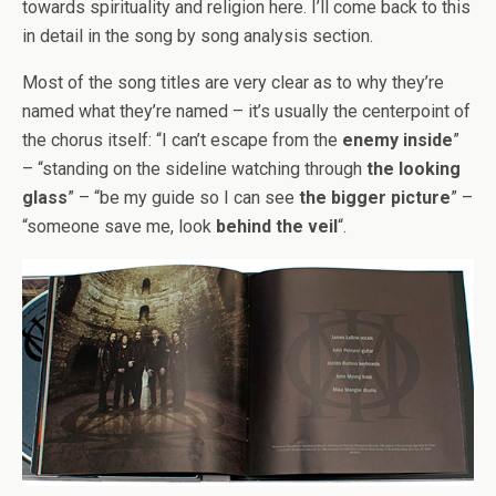
towards spirituality and religion here. I’ll come back to this
in detail in the song by song analysis section.
Most of the song titles are very clear as to why they’re
named what they’re named – it’s usually the centerpoint of
the chorus itself: “I can’t escape from the
enemy inside
”
– “standing on the sideline watching through
the looking
glass
” – “be my guide so I can see
the bigger picture
” –
“someone save me, look
behind the veil
“.