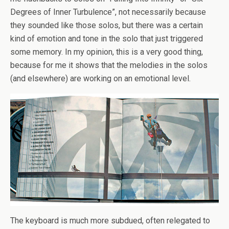
Degrees of Inner Turbulence”, not necessarily because
they sounded like those solos, but there was a certain
kind of emotion and tone in the solo that just triggered
some memory. In my opinion, this is a very good thing,
because for me it shows that the melodies in the solos
(and elsewhere) are working on an emotional level.
The keyboard is much more subdued, often relegated to