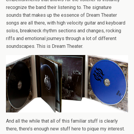
recognize the band their listening to. The signature
sounds that makes up the essence of Dream Theater
songs are all there, with high velocity guitar and keyboard
solos, breakneck rhythm sections and changes, rocking
riffs and emotional journeys through a lot of different
soundscapes. This is Dream Theater.
And all the while that all of this familiar stuff is clearly
there, there’s enough new stuff here to pique my interest.