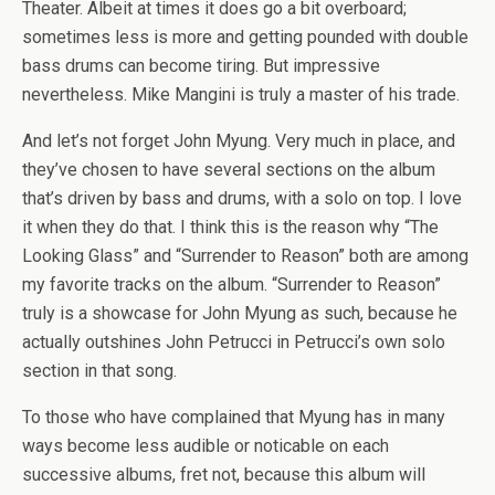
Theater. Albeit at times it does go a bit overboard;
sometimes less is more and getting pounded with double
bass drums can become tiring. But impressive
nevertheless. Mike Mangini is truly a master of his trade.
And let’s not forget John Myung. Very much in place, and
they’ve chosen to have several sections on the album
that’s driven by bass and drums, with a solo on top. I love
it when they do that. I think this is the reason why “The
Looking Glass” and “Surrender to Reason” both are among
my favorite tracks on the album. “Surrender to Reason”
truly is a showcase for John Myung as such, because he
actually outshines John Petrucci in Petrucci’s own solo
section in that song.
To those who have complained that Myung has in many
ways become less audible or noticable on each
successive albums, fret not, because this album will