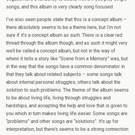
songs, and this album is very clearly song focused.
I’ve also seen people state that this is a concept album –
there absolutely seems to be a theme here, but I’m not
sure if it’s a concept album as such. There is a clear red
thread through the album though, and as such it might very
well be called a concept album, but not in the way of
where it tells a story like “Scene from a Memory” was, but
in the way that the songs have a common denominator in
that they talk about related subjects – some songs talk
about internal personal struggles, others talk about the
solution to such problems. The theme of the album seems
to be about living life, living through struggles and
hardships, and accepting the help and love that is given to
you which in turn makes living life easier. Some songs are
“problems” and other songs are “solutions”. It’s up for
interpretation, but there’s seems to be a strong connection