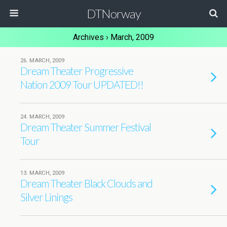
DTNorway
Archives › March, 2009
26. MARCH, 2009
Dream Theater Progressive
Nation 2009 Tour UPDATED!!
24. MARCH, 2009
Dream Theater Summer Festival
Tour
13. MARCH, 2009
Dream Theater Black Clouds and
Silver Linings