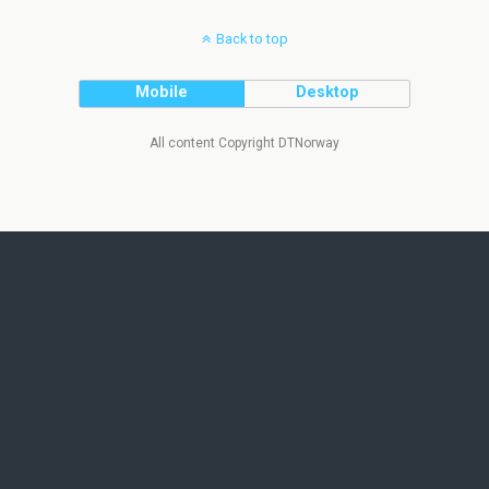
Back to top
Mobile
Desktop
All content Copyright DTNorway