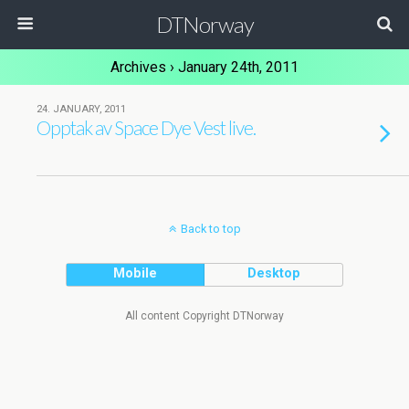
DTNorway
Archives › January 24th, 2011
24. JANUARY, 2011
Opptak av Space Dye Vest live.
Back to top
Mobile
Desktop
All content Copyright DTNorway