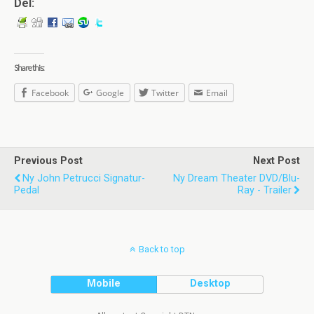
Del:
Share this:
Facebook
Google
Twitter
Email
Previous Post
Next Post
Ny John Petrucci Signatur-
Ny Dream Theater DVD/Blu-
Pedal
Ray - Trailer
Back to top
Mobile
Desktop