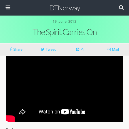
DTNorway
19. June, 2012
The Spirit Carries On
Share
Tweet
Pin
Mail