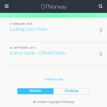
DTNorway
3. FEBRUARY, 2014
Looking Glass Video
24. SEPTEMBER, 2013
Enemy Inside – Offisiell Video
Back to top
Mobile
Desktop
All content Copyright DTNorway