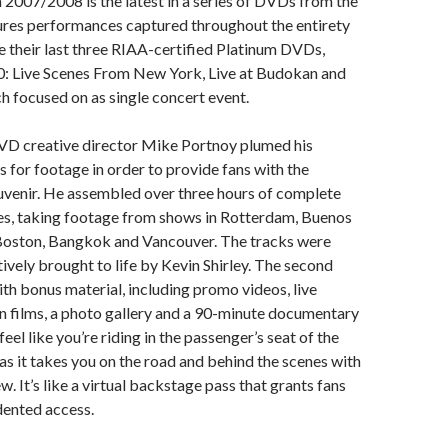
2007/2008 is the latest in a series of DVDs from the
ures performances captured throughout the entirety
ike their last three RIAA-certified Platinum DVDs,
: Live Scenes From New York, Live at Budokan and
ch focused on as single concert event.
 creative director Mike Portnoy plumed his
s for footage in order to provide fans with the
uvenir. He assembled over three hours of complete
es, taking footage from shows in Rotterdam, Buenos
 Boston, Bangkok and Vancouver. The tracks were
ively brought to life by Kevin Shirley. The second
ith bonus material, including promo videos, live
n films, a photo gallery and a 90-minute documentary
feel like you’re riding in the passenger’s seat of the
 as it takes you on the road and behind the scenes with
. It’s like a virtual backstage pass that grants fans
dented access.