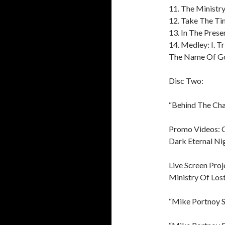
11. The Ministry
12. Take The T
13. In The Pres
14. Medley: I. Tri
The Name Of Go
Disc Two:
“Behind The Ch
Promo Videos: C
Dark Eternal Nig
Live Screen Proj
Ministry Of Lost
“Mike Portnoy S