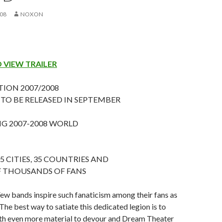
008
NOXON
O VIEW TRAILER
ION 2007/2008
S TO BE RELEASED IN SEPTEMBER
 2007-2008 WORLD
5 CITIES, 35 COUNTRIES AND
 THOUSANDS OF FANS
ew bands inspire such fanaticism among their fans as
he best way to satiate this dedicated legion is to
th even more material to devour and Dream Theater