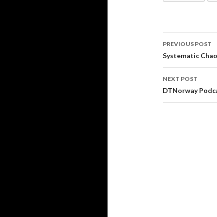
PREVIOUS POST
Post
Systematic Cha
navigati
NEXT POST
DTNorway Podc