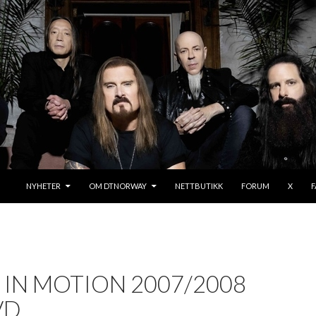
SKIP TO CONTENT
NYHETER
OM DTNORWAY
NETTBUTIKK
FORUM
X
IN MOTION 2007/2008
VD