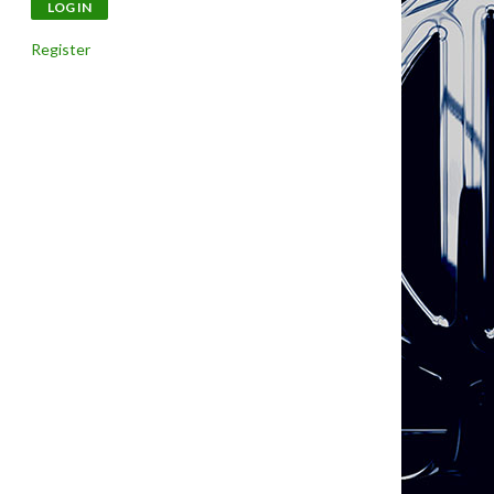
Register