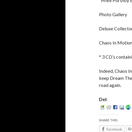
“Mike Portnoy 
Photo Gallery
Deluxe Collector
Chaos In Motio
* 3 CD’s contain
Indeed, Chaos In
keep Dream Theat
road again.
Del:
SHARE THIS:
Facebook