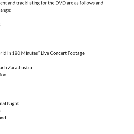
tent and tracklisting for the DVD are as follows and
hange:
t
ld In 180 Minutes” Live Concert Footage
rach Zarathustra
ion
nal Night
o
Sand