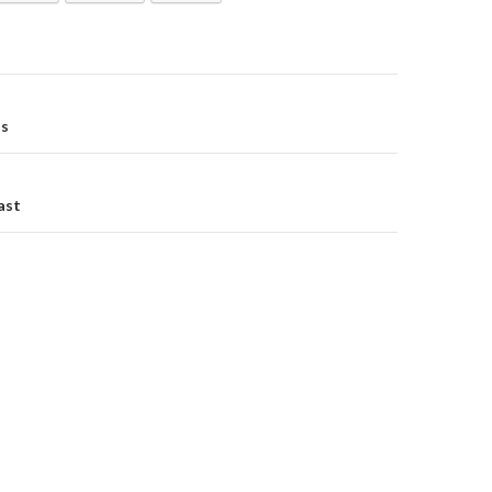
os
on
ast