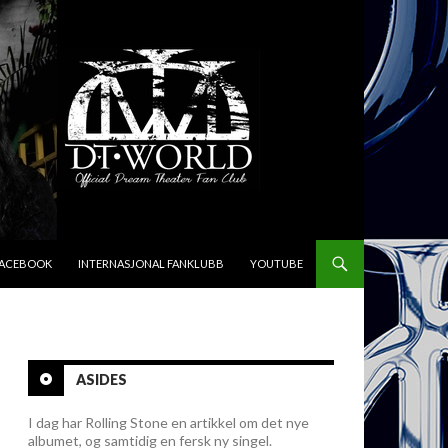
FACEBOOK
INTERNASJONAL FANKLUBB
YOUTUBE
ASIDES
I dag har Rolling Stone en artikkel om det nye
albumet, og samtidig en fersk ny singel.