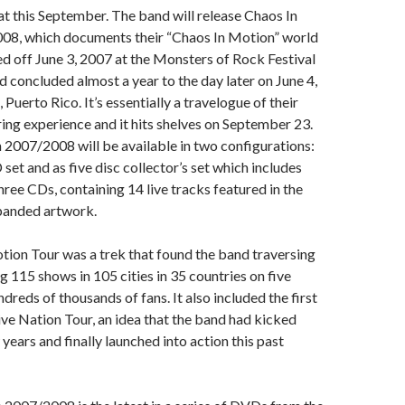
hat this September. The band will release Chaos In
8, which documents their “Chaos In Motion” world
ed off June 3, 2007 at the Monsters of Rock Festival
nd concluded almost a year to the day later on June 4,
 Puerto Rico. It’s essentially a travelogue of their
ing experience and it hits shelves on September 23.
2007/2008 will be available in two configurations:
set and as five disc collector’s set which includes
ee CDs, containing 14 live tracks featured in the
panded artwork.
ion Tour was a trek that found the band traversing
g 115 shows in 105 cities in 35 countries on five
dreds of thousands of fans. It also included the first
ve Nation Tour, an idea that the band had kicked
years and finally launched into action this past