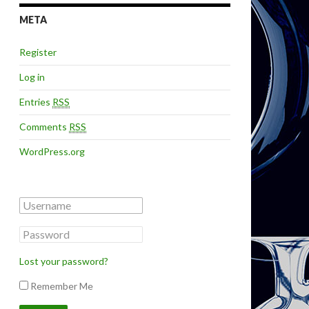
META
Register
Log in
Entries
RSS
Comments
RSS
WordPress.org
Lost your password?
Remember Me