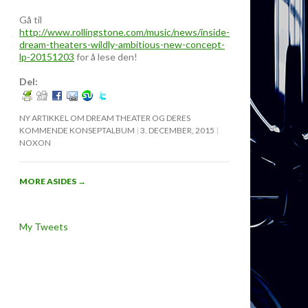
Gå til
http://www.rollingstone.com/music/news/inside-
dream-theaters-wildly-ambitious-new-concept-
lp-20151203
for å lese den!
Del:
NY ARTIKKEL OM DREAM THEATER OG DERES
KOMMENDE KONSEPTALBUM
3. DECEMBER, 2015
NOXON
MORE ASIDES
→
My Tweets