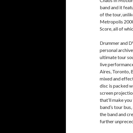
Chaos In Motion 
band and it feat
of the tour, unl
Metropolis 2000
Score, all of whi
Drummer and DVD
personal archive
ultimate tour so
live performanc
Aires, Toronto,
mixed and effect
disc is packed w
screen projectio
that’ll make you 
band’s tour bus,
the band and crew
further unprece