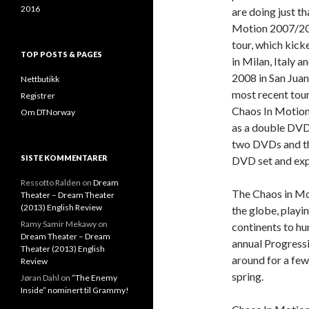
2016
are doing just t
Motion 2007/200
tour, which kick
TOP POSTS & PAGES
in Milan, Italy a
2008 in San Juan,
Nettbutikk
most recent tour
Registrer
Chaos In Motion 
Om DTNorway
as a double DVD 
two DVDs and thr
SISTE KOMMENTARER
DVD set and ex
Ressotto Ralden
on
Dream
The Chaos in Mot
Theater – Dream Theater
(2013) English Review
the globe, playin
Ramy Samir Mekawy
on
continents to hun
Dream Theater – Dream
annual Progressi
Theater (2013) English
around for a few 
Review
spring.
Jøran Dahl
on
“The Enemy
Inside” nominert til Grammy!