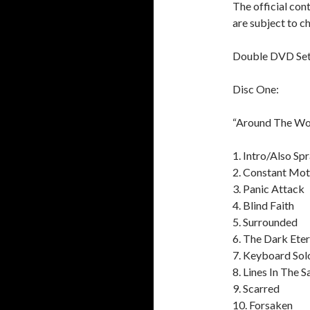
The official con
are subject to c
Double DVD Se
Disc One:
“Around The Wor
1. Intro/Also Sp
2. Constant Mot
3. Panic Attack
4. Blind Faith
5. Surrounded
6. The Dark Eter
7. Keyboard Sol
8. Lines In The 
9. Scarred
10. Forsaken