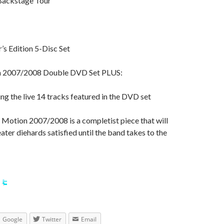
Backstage Tour”
’s Edition 5-Disc Set
n 2007/2008 Double DVD Set PLUS:
ing the live 14 tracks featured in the DVD set
 Motion 2007/2008 is a completist piece that will
er diehards satisfied until the band takes to the
Google
Twitter
Email