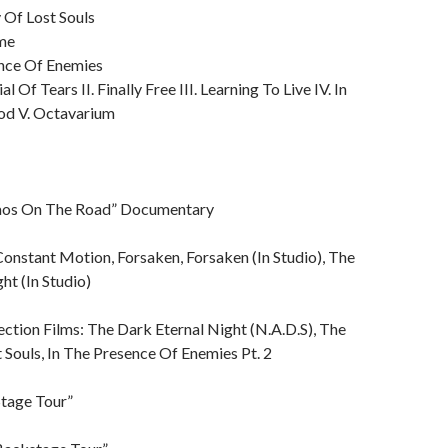
 Of Lost Souls
ime
ence Of Enemies
al Of Tears II. Finally Free III. Learning To Live IV. In
d V. Octavarium
aos On The Road” Documentary
onstant Motion, Forsaken, Forsaken (In Studio), The
ht (In Studio)
ection Films: The Dark Eternal Night (N.A.D.S), The
 Souls, In The Presence Of Enemies Pt. 2
tage Tour”