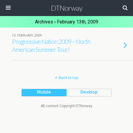
DTNorway
Archives › February 13th, 2009
13. FEBRUARY, 2009
Progressive Nation 2009 – North
American Summer Tour!
Back to top
Mobile
Desktop
All content Copyright DTNorway