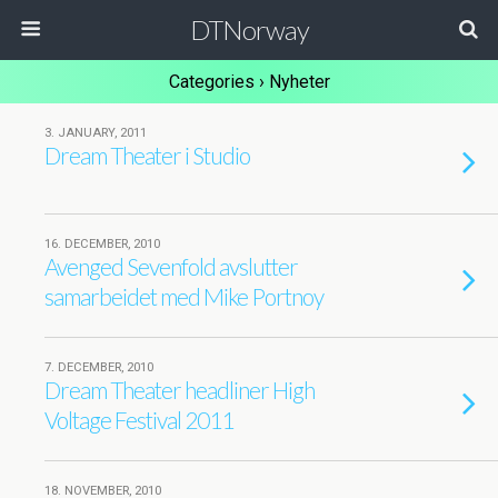
DTNorway
Categories ›
Nyheter
3. JANUARY, 2011
Dream Theater i Studio
16. DECEMBER, 2010
Avenged Sevenfold avslutter
samarbeidet med Mike Portnoy
7. DECEMBER, 2010
Dream Theater headliner High
Voltage Festival 2011
18. NOVEMBER, 2010