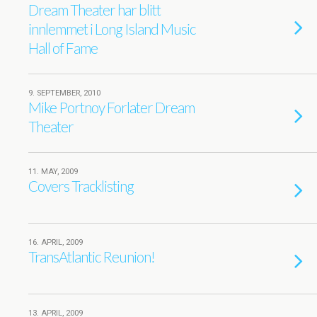
Dream Theater har blitt
innlemmet i Long Island Music
Hall of Fame
9. SEPTEMBER, 2010
Mike Portnoy Forlater Dream
Theater
11. MAY, 2009
Covers Tracklisting
16. APRIL, 2009
TransAtlantic Reunion!
13. APRIL, 2009