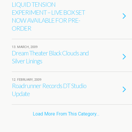
LIQUID TENSION
EXPERIMENT – LIVE BOX SET
NOW AVAILABLE FOR PRE-
ORDER
13. MARCH, 2009
Dream Theater Black Clouds and
Silver Linings
12. FEBRUARY, 2009
Roadrunner Records DT Studio
Update
Load More From This Category…