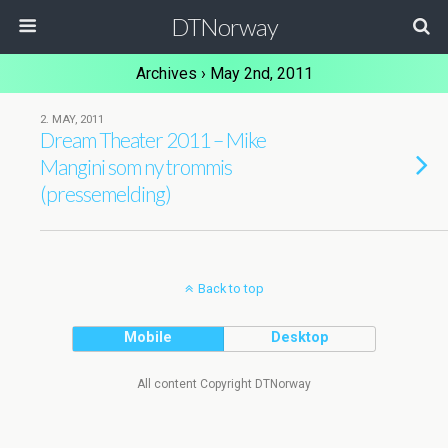
DTNorway
Archives › May 2nd, 2011
2. MAY, 2011
Dream Theater 2011 – Mike
Mangini som ny trommis
(pressemelding)
Back to top
Mobile
Desktop
All content Copyright DTNorway