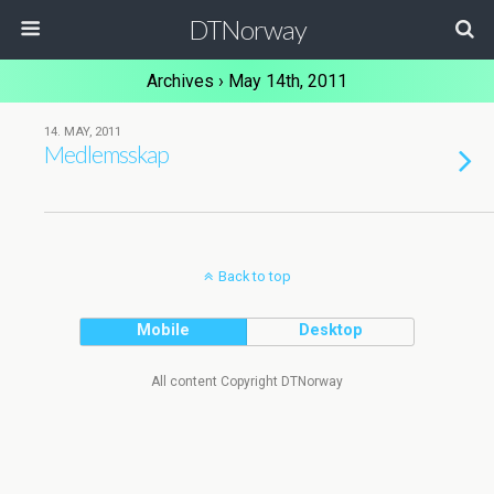
DTNorway
Archives › May 14th, 2011
14. MAY, 2011
Medlemsskap
Back to top
Mobile
Desktop
All content Copyright DTNorway