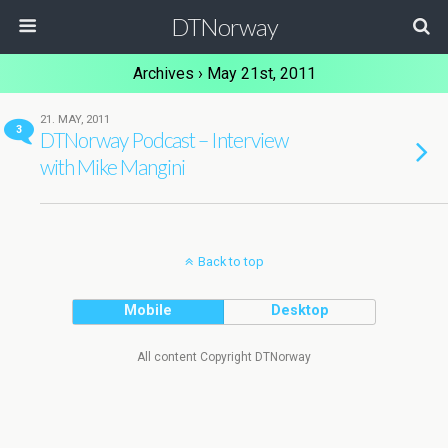
DTNorway
Archives › May 21st, 2011
21. MAY, 2011
3
DTNorway Podcast – Interview
with Mike Mangini
Back to top
Mobile
Desktop
All content Copyright DTNorway